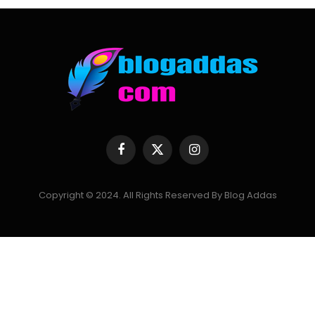
Facebook
X
Instagram
(Twitter)
Copyright © 2024. All Rights Reserved By Blog Addas