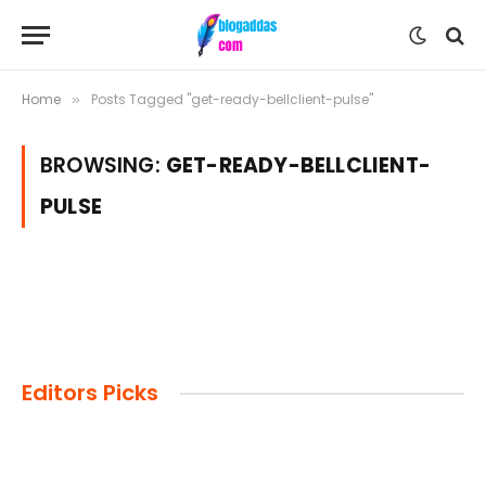
Home
Posts Tagged "get-ready-bellclient-pulse"
»
BROWSING:
GET-READY-BELLCLIENT-
PULSE
Editors Picks