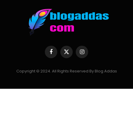
Facebook
X
Instagram
(Twitter)
Copyright © 2024. All Rights Reserved By Blog Addas